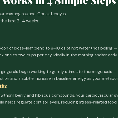
our existing routine. Consistency is
the first 2–4 weeks.
on of loose-leaf blend to 8–10 oz of hot water (not boiling — 
ink one to two cups per day, ideally in the morning and/or early
gingerols begin working to gently stimulate thermogenesis — 
stion and a subtle increase in baseline energy as your metabol
tite
awthorn berry and hibiscus compounds, your cardiovascular sy
e helps regulate cortisol levels, reducing stress-related food