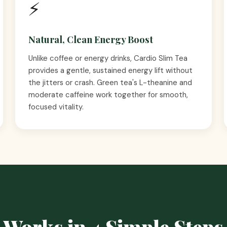
⚡
Natural, Clean Energy Boost
Unlike coffee or energy drinks, Cardio Slim Tea
provides a gentle, sustained energy lift without
the jitters or crash. Green tea's L-theanine and
moderate caffeine work together for smooth,
focused vitality.
 Works in 4 Simple Steps