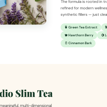
The formula is rooted in t
refined for modern wellne
synthetic fillers — just cl
🍵 Green Tea Extract

🫐 Hawthorn Berry
🍋 
🫙 Cinnamon Bark
rdio Slim Tea
 meaningful, multi-dimensional