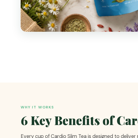
WHY IT WORKS
6 Key Benefits of Ca
Every cup of Cardio Slim Tea is designed to deliver