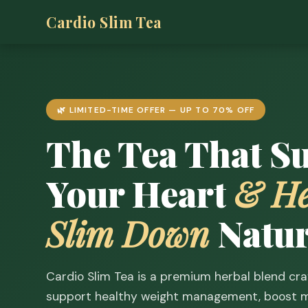
Cardio Slim Tea
🌿 LIMITED-TIME OFFER — UP TO 70% OFF
The Tea That S
Your Heart
& He
Slim Down
Natur
Cardio Slim Tea is a premium herbal blend cra
support healthy weight management, boost m