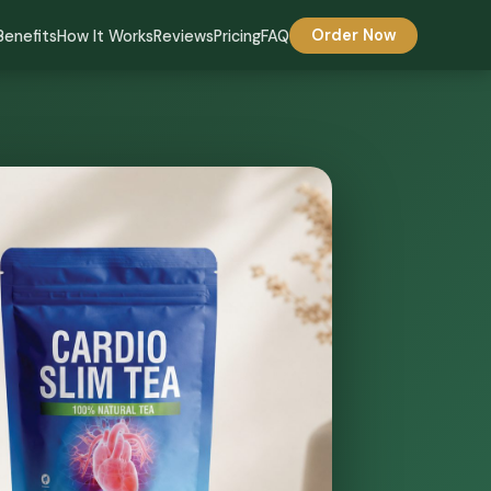
Benefits
How It Works
Reviews
Pricing
FAQ
Order Now