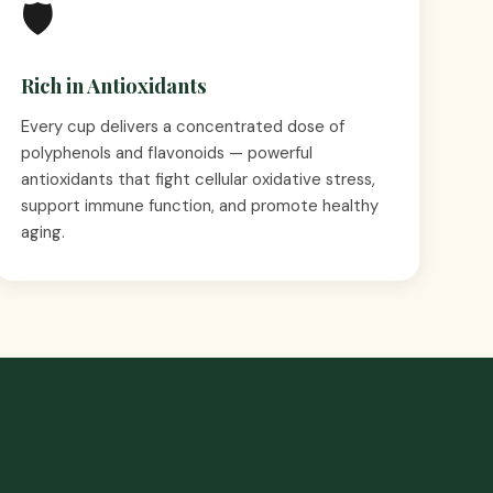
🛡️
Rich in Antioxidants
Every cup delivers a concentrated dose of
polyphenols and flavonoids — powerful
antioxidants that fight cellular oxidative stress,
support immune function, and promote healthy
aging.