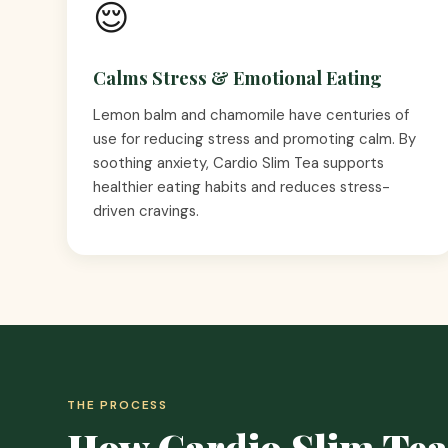
😌
Calms Stress & Emotional Eating
Lemon balm and chamomile have centuries of
use for reducing stress and promoting calm. By
soothing anxiety, Cardio Slim Tea supports
healthier eating habits and reduces stress-
driven cravings.
THE PROCESS
How Cardio Slim Tea