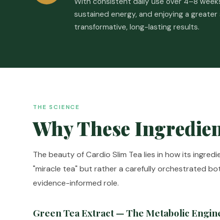
With consistent daily use over 4–8 weeks,
sustained energy, and enjoying a greater
transformative, long-lasting results.
THE SCIENCE
Why These Ingredien
The beauty of Cardio Slim Tea lies in how its ingred
"miracle tea" but rather a carefully orchestrated b
evidence-informed role.
Green Tea Extract — The Metabolic Engin