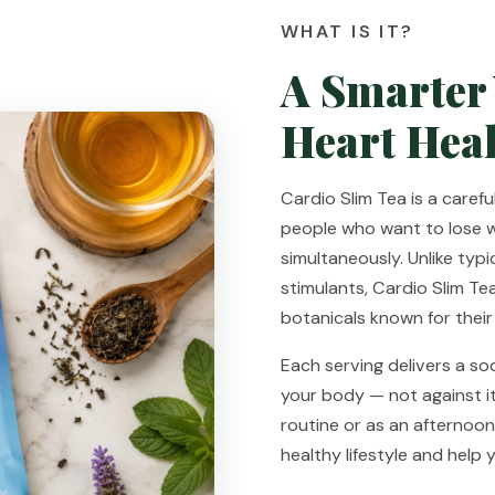
WHAT IS IT?
A Smarter
Heart Heal
Cardio Slim Tea is a caref
people who want to lose 
simultaneously. Unlike typi
stimulants, Cardio Slim Te
botanicals known for their
Each serving delivers a so
your body — not against it
routine or as an afternoon
healthy lifestyle and help 