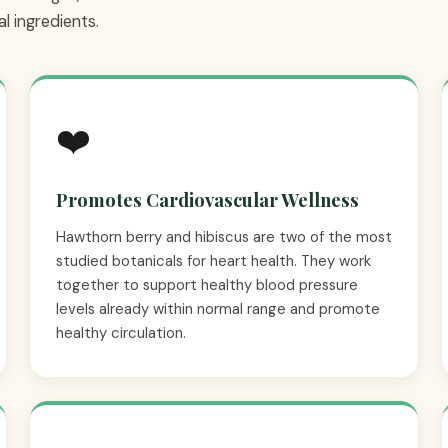
l ingredients.
❤️
Promotes Cardiovascular Wellness
Hawthorn berry and hibiscus are two of the most
studied botanicals for heart health. They work
together to support healthy blood pressure
levels already within normal range and promote
healthy circulation.