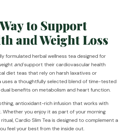
 Way to Support
th and Weight Loss
ully formulated herbal wellness tea designed for
weight
and
support their cardiovascular health
cal diet teas that rely on harsh laxatives or
a uses a thoughtfully selected blend of time-tested
 dual benefits on metabolism and heart function.
othing, antioxidant-rich infusion that works with
. Whether you enjoy it as part of your morning
 ritual, Cardio Slim Tea is designed to complement a
you feel your best from the inside out.