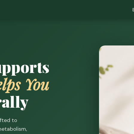
upports
lps You
ally
fted to
etabolism,