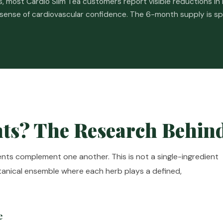
 most Cardio Slim Tea customers report visible reductions in b
 sense of cardiovascular confidence. The 6-month supply is s
ts? The Research Behin
ients complement one another. This is not a single-ingredient
otanical ensemble where each herb plays a defined,
e