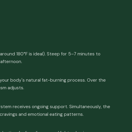
around 180°F is ideal). Steep for 5–7 minutes to
 afternoon.
your body's natural fat-burning process. Over the
ism adjusts.
stem receives ongoing support. Simultaneously, the
 cravings and emotional eating patterns.