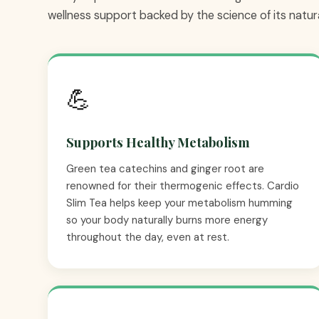
wellness support backed by the science of its natura
💪
Supports Healthy Metabolism
Green tea catechins and ginger root are
renowned for their thermogenic effects. Cardio
Slim Tea helps keep your metabolism humming
so your body naturally burns more energy
throughout the day, even at rest.