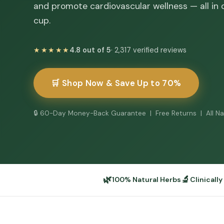
and promote cardiovascular wellness — all in
cup.
★★★★★
4.8 out of 5
· 2,317 verified reviews
🛒 Shop Now & Save Up to 70%
🔒 60-Day Money-Back Guarantee | Free Returns | All Na
🌿
🔬
100% Natural Herbs
Clinicall