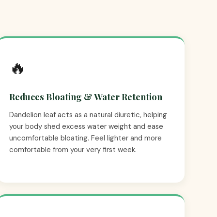
🔥
Reduces Bloating & Water Retention
Dandelion leaf acts as a natural diuretic, helping
your body shed excess water weight and ease
uncomfortable bloating. Feel lighter and more
comfortable from your very first week.