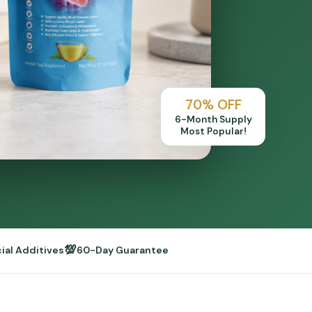
70% OFF
6-Month Supply
Most Popular!
💯
cial Additives
60-Day Guarantee