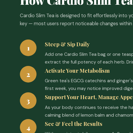
Cardio Slim Tea is designed to fit effortlessly into y
key — most users report noticeable changes within 
Steep & Sip Daily
1
Add one Cardio Slim Tea bag or one teaspo
extract the full potency of each herb. Dr
Activate Your Metabolism
2
Green tea's EGCG catechins and ginger's 
first week, you may notice improved dige
Support Your Heart, Manage Appe
3
As your body continues to receive the h
calming blend of lemon balm and chamomil
See & Feel the Results
4