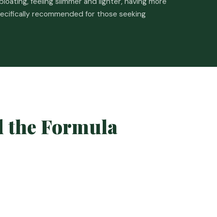
loating, feeling slimmer and lighter, having more
pecifically recommended for those seeking
d the Formula