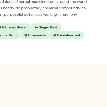
raditions of herbal medicine from around the world,
ss needs. No proprietary chemical compounds, no
ean, purposeful botanicals working in harmony.
 Hibiscus Flower
🫚 Ginger Root
Lemon Balm
🌼 Chamomile
🌿 Dandelion Leaf