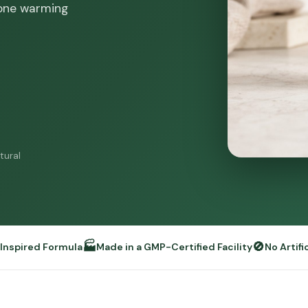
 one warming
tural
🏭
🚫
y Inspired Formula
Made in a GMP-Certified Facility
No Artifi